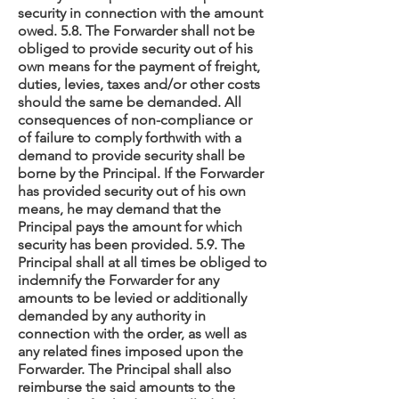
security in connection with the amount
owed. 5.8. The Forwarder shall not be
obliged to provide security out of his
own means for the payment of freight,
duties, levies, taxes and/or other costs
should the same be demanded. All
consequences of non-compliance or
of failure to comply forthwith with a
demand to provide security shall be
borne by the Principal. If the Forwarder
has provided security out of his own
means, he may demand that the
Principal pays the amount for which
security has been provided. 5.9. The
Principal shall at all times be obliged to
indemnify the Forwarder for any
amounts to be levied or additionally
demanded by any authority in
connection with the order, as well as
any related fines imposed upon the
Forwarder. The Principal shall also
reimburse the said amounts to the