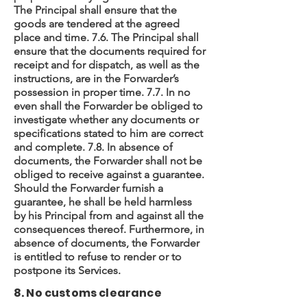
The Principal shall ensure that the
goods are tendered at the agreed
place and time. 7.6. The Principal shall
ensure that the documents required for
receipt and for dispatch, as well as the
instructions, are in the Forwarder’s
possession in proper time. 7.7. In no
even shall the Forwarder be obliged to
investigate whether any documents or
specifications stated to him are correct
and complete. 7.8. In absence of
documents, the Forwarder shall not be
obliged to receive against a guarantee.
Should the Forwarder furnish a
guarantee, he shall be held harmless
by his Principal from and against all the
consequences thereof. Furthermore, in
absence of documents, the Forwarder
is entitled to refuse to render or to
postpone its Services.
8. No customs clearance