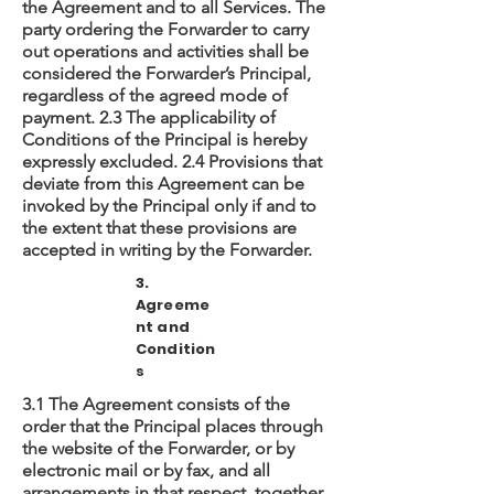
the Agreement and to all Services. The
party ordering the Forwarder to carry
out operations and activities shall be
considered the Forwarder’s Principal,
regardless of the agreed mode of
payment. 2.3 The applicability of
Conditions of the Principal is hereby
expressly excluded. 2.4 Provisions that
deviate from this Agreement can be
invoked by the Principal only if and to
the extent that these provisions are
accepted in writing by the Forwarder.
3.
Agreeme
nt and
Condition
s
3.1 The Agreement consists of the
order that the Principal places through
the website of the Forwarder, or by
electronic mail or by fax, and all
arrangements in that respect, together