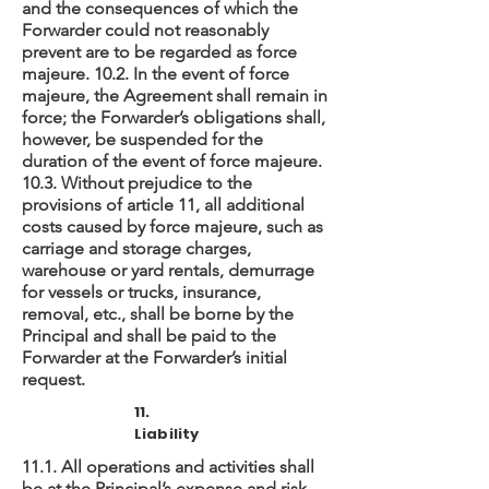
and the consequences of which the
Forwarder could not reasonably
prevent are to be regarded as force
majeure. 10.2. In the event of force
majeure, the Agreement shall remain in
force; the Forwarder’s obligations shall,
however, be suspended for the
duration of the event of force majeure.
10.3. Without prejudice to the
provisions of article 11, all additional
costs caused by force majeure, such as
carriage and storage charges,
warehouse or yard rentals, demurrage
for vessels or trucks, insurance,
removal, etc., shall be borne by the
Principal and shall be paid to the
Forwarder at the Forwarder’s initial
request.
11.
Liability
11.1. All operations and activities shall
be at the Principal’s expense and risk.