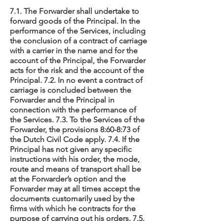
7.1. The Forwarder shall undertake to
forward goods of the Principal. In the
performance of the Services, including
the conclusion of a contract of carriage
with a carrier in the name and for the
account of the Principal, the Forwarder
acts for the risk and the account of the
Principal. 7.2. In no event a contract of
carriage is concluded between the
Forwarder and the Principal in
connection with the performance of
the Services. 7.3. To the Services of the
Forwarder, the provisions 8:60-8:73 of
the Dutch Civil Code apply. 7.4. If the
Principal has not given any specific
instructions with his order, the mode,
route and means of transport shall be
at the Forwarder’s option and the
Forwarder may at all times accept the
documents customarily used by the
firms with which he contracts for the
purpose of carrying out his orders. 7.5.