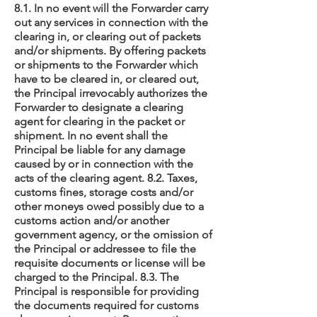
8.1. In no event will the Forwarder carry
out any services in connection with the
clearing in, or clearing out of packets
and/or shipments. By offering packets
or shipments to the Forwarder which
have to be cleared in, or cleared out,
the Principal irrevocably authorizes the
Forwarder to designate a clearing
agent for clearing in the packet or
shipment. In no event shall the
Principal be liable for any damage
caused by or in connection with the
acts of the clearing agent. 8.2. Taxes,
customs fines, storage costs and/or
other moneys owed possibly due to a
customs action and/or another
government agency, or the omission of
the Principal or addressee to file the
requisite documents or license will be
charged to the Principal. 8.3. The
Principal is responsible for providing
the documents required for customs