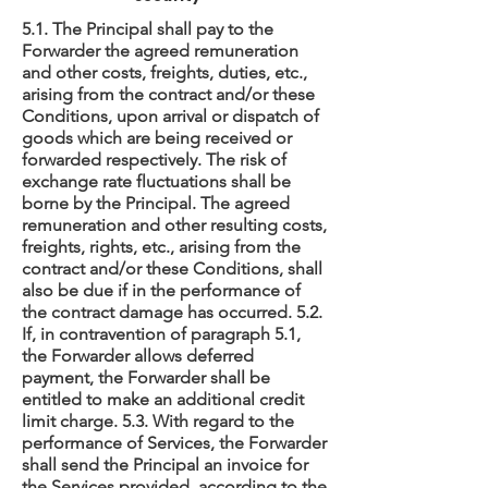
5.1. The Principal shall pay to the
Forwarder the agreed remuneration
and other costs, freights, duties, etc.,
arising from the contract and/or these
Conditions, upon arrival or dispatch of
goods which are being received or
forwarded respectively. The risk of
exchange rate fluctuations shall be
borne by the Principal. The agreed
remuneration and other resulting costs,
freights, rights, etc., arising from the
contract and/or these Conditions, shall
also be due if in the performance of
the contract damage has occurred. 5.2.
If, in contravention of paragraph 5.1,
the Forwarder allows deferred
payment, the Forwarder shall be
entitled to make an additional credit
limit charge. 5.3. With regard to the
performance of Services, the Forwarder
shall send the Principal an invoice for
the Services provided, according to the