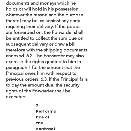
documents and moneys which he
holds or will hold in his possession
whatever the reason and the purpose
thereof may be, as against any party
requiring their delivery. If the goods
are forwarded on, the Forwarder shall
be entitled to collect the sum due on
subsequent delivery or draw a bill
therefore with the shipping documents
annexed. 6.2. The Forwarder may also
exercise the rights granted to him in
paragraph 1 for the amount that the
Principal owes him with respect to
previous orders. 6.3. If the Principal fails
to pay the amount due, the security
rights of the Forwarder shall be
executed.
7.
Performa
nce of
the
contract