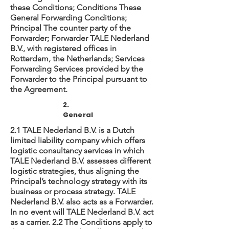
these Conditions; Conditions These
General Forwarding Conditions;
Principal The counter party of the
Forwarder; Forwarder TALE Nederland
B.V., with registered offices in
Rotterdam, the Netherlands; Services
Forwarding Services provided by the
Forwarder to the Principal pursuant to
the Agreement.
2.
General
2.1 TALE Nederland B.V. is a Dutch
limited liability company which offers
logistic consultancy services in which
TALE Nederland B.V. assesses different
logistic strategies, thus aligning the
Principal’s technology strategy with its
business or process strategy. TALE
Nederland B.V. also acts as a Forwarder.
In no event will TALE Nederland B.V. act
as a carrier. 2.2 The Conditions apply to