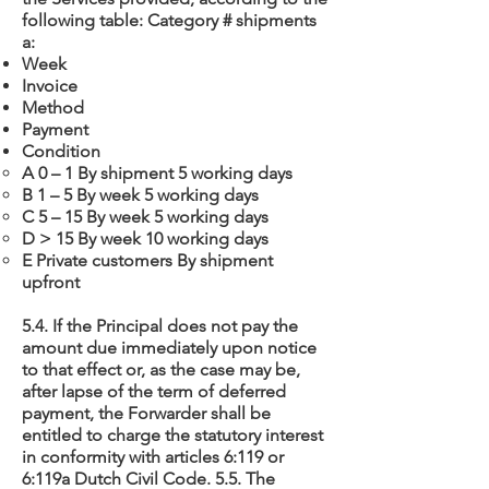
following table: Category # shipments
a:
Week
Invoice
Method
Payment
Condition
A 0 – 1 By shipment 5 working days
B 1 – 5 By week 5 working days
C 5 – 15 By week 5 working days
D > 15 By week 10 working days
E Private customers By shipment
upfront
5.4. If the Principal does not pay the
amount due immediately upon notice
to that effect or, as the case may be,
after lapse of the term of deferred
payment, the Forwarder shall be
entitled to charge the statutory interest
in conformity with articles 6:119 or
6:119a Dutch Civil Code. 5.5. The