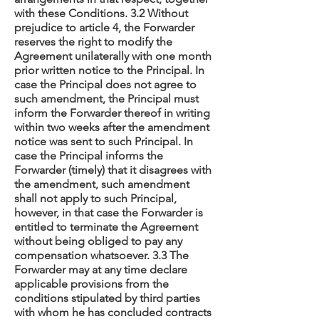
with these Conditions. 3.2 Without
prejudice to article 4, the Forwarder
reserves the right to modify the
Agreement unilaterally with one month
prior written notice to the Principal. In
case the Principal does not agree to
such amendment, the Principal must
inform the Forwarder thereof in writing
within two weeks after the amendment
notice was sent to such Principal. In
case the Principal informs the
Forwarder (timely) that it disagrees with
the amendment, such amendment
shall not apply to such Principal,
however, in that case the Forwarder is
entitled to terminate the Agreement
without being obliged to pay any
compensation whatsoever. 3.3 The
Forwarder may at any time declare
applicable provisions from the
conditions stipulated by third parties
with whom he has concluded contracts