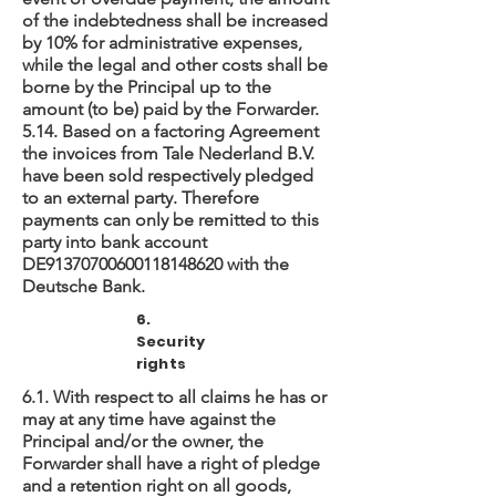
of the indebtedness shall be increased
by 10% for administrative expenses,
while the legal and other costs shall be
borne by the Principal up to the
amount (to be) paid by the Forwarder.
5.14. Based on a factoring Agreement
the invoices from Tale Nederland B.V.
have been sold respectively pledged
to an external party. Therefore
payments can only be remitted to this
party into bank account
DE91370700600118148620 with the
Deutsche Bank.
6.
Security
rights
6.1. With respect to all claims he has or
may at any time have against the
Principal and/or the owner, the
Forwarder shall have a right of pledge
and a retention right on all goods,