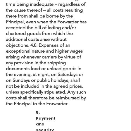
time being inadequate – regardless of
the cause thereof – all costs resulting
there from shall be borne by the
Principal, even when the Forwarder has
accepted the bill of lading and/or
chartered goods from which the
additional costs arise without
objections. 4.8. Expenses of an
exceptional nature and higher wages
arising whenever carriers by virtue of
any provision in the shipping
documents load or unload goods in
the evening, at night, on Saturdays or
on Sundays or public holidays, shall
not be included in the agreed prices,
unless specifically stipulated. Any such
costs shall therefore be reimbursed by
the Principal to the Forwarder.
5.
Payment
and
security