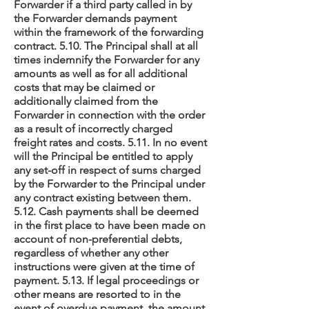
Forwarder if a third party called in by
the Forwarder demands payment
within the framework of the forwarding
contract. 5.10. The Principal shall at all
times indemnify the Forwarder for any
amounts as well as for all additional
costs that may be claimed or
additionally claimed from the
Forwarder in connection with the order
as a result of incorrectly charged
freight rates and costs. 5.11. In no event
will the Principal be entitled to apply
any set-off in respect of sums charged
by the Forwarder to the Principal under
any contract existing between them.
5.12. Cash payments shall be deemed
in the first place to have been made on
account of non-preferential debts,
regardless of whether any other
instructions were given at the time of
payment. 5.13. If legal proceedings or
other means are resorted to in the
event of overdue payment, the amount