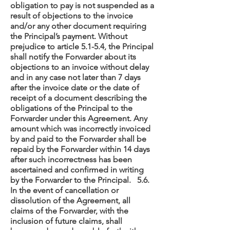
obligation to pay is not suspended as a
result of objections to the invoice
and/or any other document requiring
the Principal’s payment. Without
prejudice to article 5.1-5.4, the Principal
shall notify the Forwarder about its
objections to an invoice without delay
and in any case not later than 7 days
after the invoice date or the date of
receipt of a document describing the
obligations of the Principal to the
Forwarder under this Agreement. Any
amount which was incorrectly invoiced
by and paid to the Forwarder shall be
repaid by the Forwarder within 14 days
after such incorrectness has been
ascertained and confirmed in writing
by the Forwarder to the Principal. 5.6.
In the event of cancellation or
dissolution of the Agreement, all
claims of the Forwarder, with the
inclusion of future claims, shall