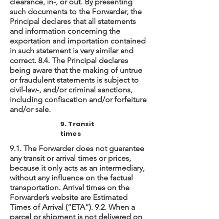
clearance, in-, or out. By presenting
such documents to the Forwarder, the
Principal declares that all statements
and information concerning the
exportation and importation contained
in such statement is very similar and
correct. 8.4. The Principal declares
being aware that the making of untrue
or fraudulent statements is subject to
civil-law-, and/or criminal sanctions,
including confiscation and/or forfeiture
and/or sale.
9. Transit
times
9.1. The Forwarder does not guarantee
any transit or arrival times or prices,
because it only acts as an intermediary,
without any influence on the factual
transportation. Arrival times on the
Forwarder’s website are Estimated
Times of Arrival (“ETA”). 9.2. When a
parcel or shipment is not delivered on