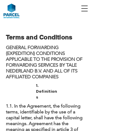
Terms and Conditions
GENERAL FORWARDING
(EXPEDITION) CONDITIONS
APPLICABLE TO THE PROVISION OF
FORWARDING SERVICES BY TALE
NEDERLAND B.V. AND ALL OF ITS
AFFILIATED COMPANIES
1.
Definition
s
1.1. In the Agreement, the following
terms, identifiable by the use of a
capital letter, shall have the following
meanings. Agreement has the
meaning as specified in article 3 of