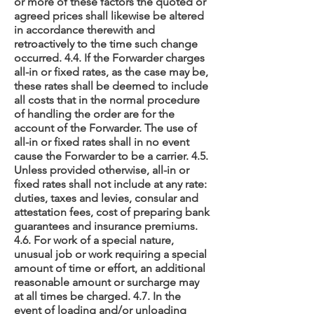
or more of these factors the quoted or
agreed prices shall likewise be altered
in accordance therewith and
retroactively to the time such change
occurred. 4.4. If the Forwarder charges
all-in or fixed rates, as the case may be,
these rates shall be deemed to include
all costs that in the normal procedure
of handling the order are for the
account of the Forwarder. The use of
all-in or fixed rates shall in no event
cause the Forwarder to be a carrier. 4.5.
Unless provided otherwise, all-in or
fixed rates shall not include at any rate:
duties, taxes and levies, consular and
attestation fees, cost of preparing bank
guarantees and insurance premiums.
4.6. For work of a special nature,
unusual job or work requiring a special
amount of time or effort, an additional
reasonable amount or surcharge may
at all times be charged. 4.7. In the
event of loading and/or unloading