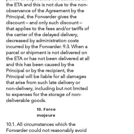
the ETA and this is not due to the non-
observance of the Agreement by the
Principal, the Forwarder gives the
discount – and only such discount –
that applies to the fees and/or tariffs of
the carrier of the delayed delivery,
decreased by administration costs
incurred by the Forwarder. 9.3. When a
parcel or shipment is not delivered on
the ETA or has not been delivered at all
and this has been caused by the
Principal or by the recipient, the
Principal will be liable for all damages
that arise from such late delivery or
non-delivery, including but not limited
to expenses for the storage of non-
deliverable goods.
10. Force
majeure
10.1. All circumstances which the
Forwarder could not reasonably avoid