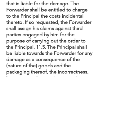
that is liable for the damage. The
Forwarder shall be entitled to charge
to the Principal the costs incidental
thereto. If so requested, the Forwarder
shall assign his claims against third
parties engaged by him for the
purpose of carrying out the order to
the Principal. 11.5. The Principal shall
be liable towards the Forwarder for any
damage as a consequence of the
(nature of the) goods and the
packaging thereof, the incorrectness,
inaccuracy or incompleteness of
instructions and data, the failure to
tender the goods or not doing so in
time at the agreed place and time, as
well as the failure to supply — or to do
so in time — documents and/or
instructions, and fault or negligence in
general on the part of the Principal and
the latter’s servants and third parties
called in or engaged by him. 11.6. The