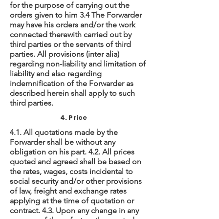
for the purpose of carrying out the
orders given to him 3.4 The Forwarder
may have his orders and/or the work
connected therewith carried out by
third parties or the servants of third
parties. All provisions (inter alia)
regarding non-liability and limitation of
liability and also regarding
indemnification of the Forwarder as
described herein shall apply to such
third parties.
4. Price
4.1. All quotations made by the
Forwarder shall be without any
obligation on his part. 4.2. All prices
quoted and agreed shall be based on
the rates, wages, costs incidental to
social security and/or other provisions
of law, freight and exchange rates
applying at the time of quotation or
contract. 4.3. Upon any change in any