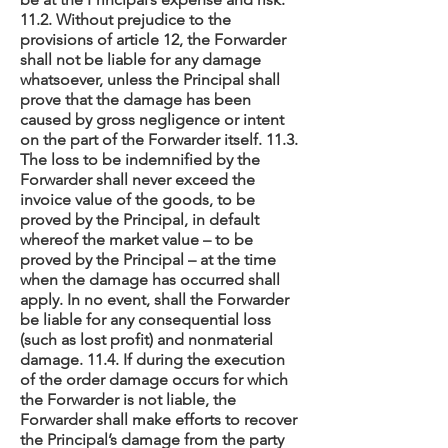
11.2. Without prejudice to the
provisions of article 12, the Forwarder
shall not be liable for any damage
whatsoever, unless the Principal shall
prove that the damage has been
caused by gross negligence or intent
on the part of the Forwarder itself. 11.3.
The loss to be indemnified by the
Forwarder shall never exceed the
invoice value of the goods, to be
proved by the Principal, in default
whereof the market value – to be
proved by the Principal – at the time
when the damage has occurred shall
apply. In no event, shall the Forwarder
be liable for any consequential loss
(such as lost profit) and nonmaterial
damage. 11.4. If during the execution
of the order damage occurs for which
the Forwarder is not liable, the
Forwarder shall make efforts to recover
the Principal’s damage from the party