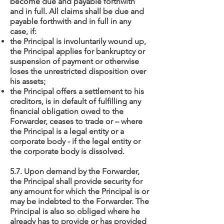
become due and payable forthwith
and in full. All claims shall be due and
payable forthwith and in full in any
case, if:
the Principal is involuntarily wound up,
the Principal applies for bankruptcy or
suspension of payment or otherwise
loses the unrestricted disposition over
his assets;
the Principal offers a settlement to his
creditors, is in default of fulfilling any
financial obligation owed to the
Forwarder, ceases to trade or – where
the Principal is a legal entity or a
corporate body - if the legal entity or
the corporate body is dissolved.
5.7. Upon demand by the Forwarder,
the Principal shall provide security for
any amount for which the Principal is or
may be indebted to the Forwarder. The
Principal is also so obliged where he
already has to provide or has provided