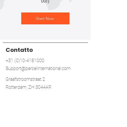
001)
Start Now
Contatto
+31 (0)10-4181000
Support@parcelinternational.com
Graafstroomstraat 2
Rotterdam, ZH 3044AR
Netherlands