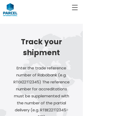
Track your
shipment
Enter the trade reference
number of Rabobank (e.g.
RTGI22T12345) The reference
number for accreditations
must be supplemented with
the number of the partial
delivery (e.g. RTBE22T12345-